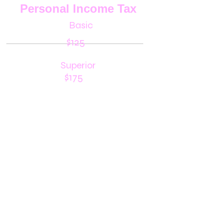
Personal Income Tax
Basic
$125
Superior
$175