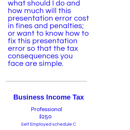
what should I do and
how much will this
presentation error cost
in fines and penalties;
or want to know how to
fix this presentation
error so that the tax
consequences you
face are simple.
Business Income Tax
Professional
$250
Self Employed schedule C