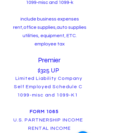
1099-misc and 1099-k
include business expenses
rent,office supplies,auto supplies
utilities, equipment, ETC.
employee tax
Premier
$325 UP
Limited Liability Company
Self Employed Schedule C
1099-misc and 1099-K1
FORM 1065
U.S. PARTNERSHIP INCOME
RENTAL INCOME