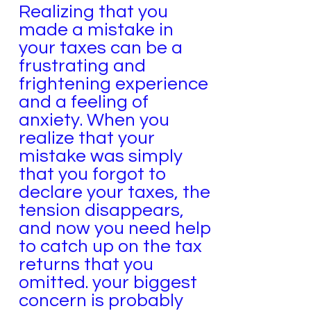
Realizing that you
made a mistake in
your taxes can be a
frustrating and
frightening experience
and a feeling of
anxiety. When you
realize that your
mistake was simply
that you forgot to
declare your taxes, the
tension disappears,
and now you need help
to catch up on the tax
returns that you
omitted. your biggest
concern is probably