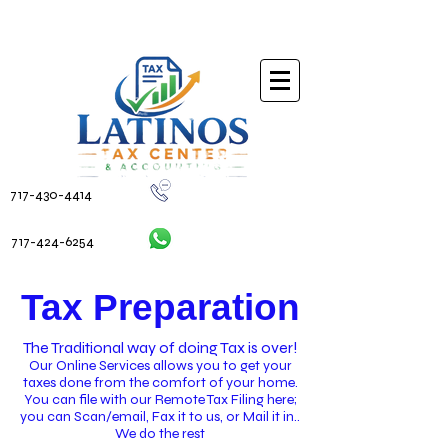
717-430-4414
717-424-6254
Tax Preparation
The Traditional way of doing Tax is over!
Our Online Services allows you to get your
taxes done from the comfort of your home.
You can file with our Remote Tax Filing here;
you can Scan/email, Fax it to us, or Mail it in..
We do the rest