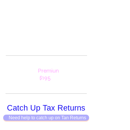
Premiun
$195
Catch Up Tax Returns
Need help to catch up on Tan Returns