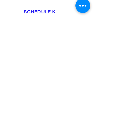
SCHEDULE K
include business expenses
rent, office supplies, auto
supplies
utilities, equipment, ETC.
employee tax
Enterprise
$625 up
S-CORPORATION
FORM 1120
U.S. PARTNERSHIP INCOME
RENTAL INCOME
1099-k1