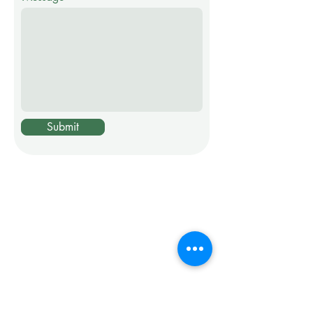
Submit