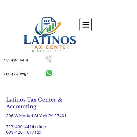
717-430-4414
717-424-6254
Contact Us
Latinos Tax Center &
Accounting
306 W Market St York PA 17401
717-430-4414
office
833-420-1617
fax