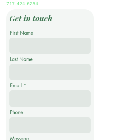
717-424-6254
Get in touch
First Name
Last Name
Email
Phone
Message